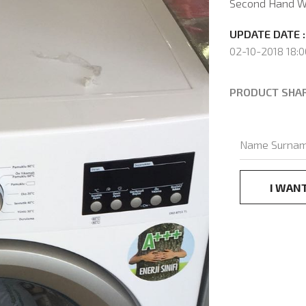
Second Hand W
UPDATE DATE :
02-10-2018 18:0
PRODUCT SHA
I WAN