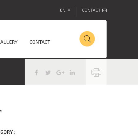
EN
CONTACT
GALLERY
CONTACT
:
GORY :