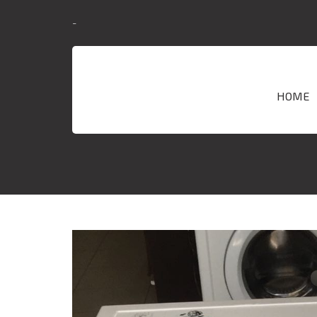
-
HOME