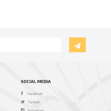
SOCIAL MEDIA
Facebook
Twitter
İnstagram