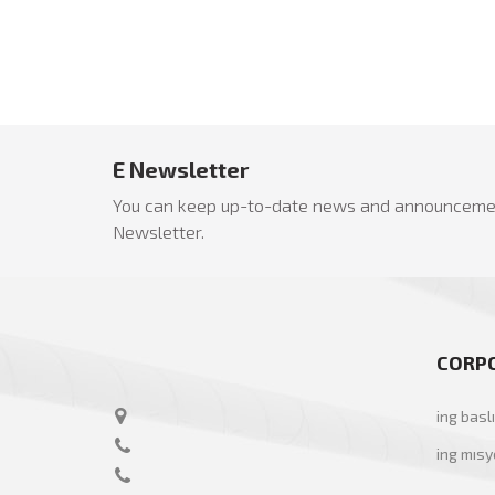
E Newsletter
You can keep up-to-date news and announcemen
Newsletter.
CORP
ing basl
ing mıs