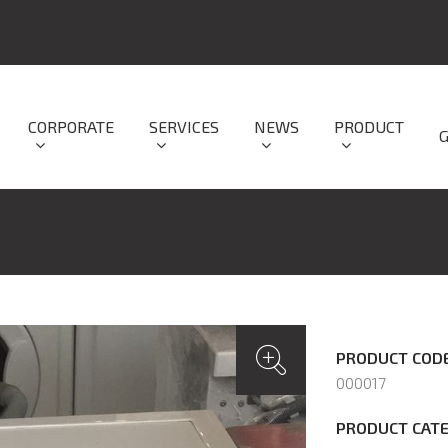
CORPORATE
SERVICES
NEWS
PRODUCT
PRODUCT CODE
000017
PRODUCT CATE