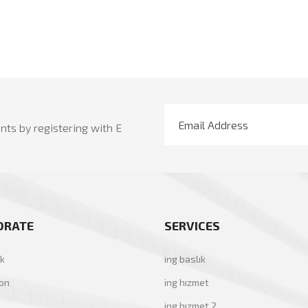
ts by registering with E
ORATE
SERVICES
ık
ing baslık
yon
ing hızmet
ing hızmet 2