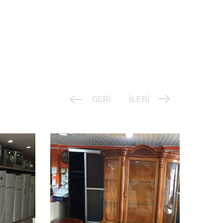
GERİ
İLERİ