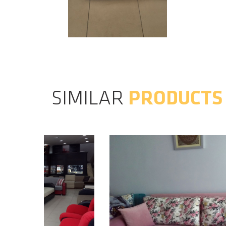
SIMILAR
PRODUCTS