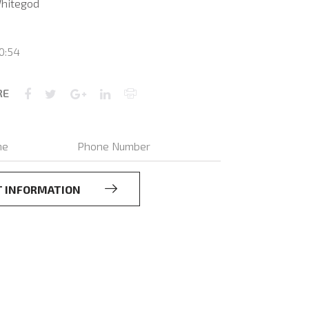
hitegod
0:54
RE
T INFORMATION