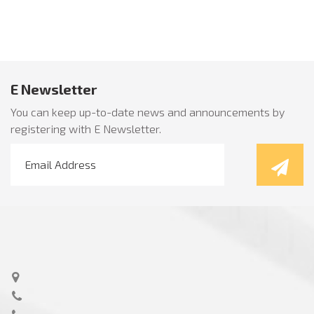
E Newsletter
You can keep up-to-date news and announcements by
registering with E Newsletter.