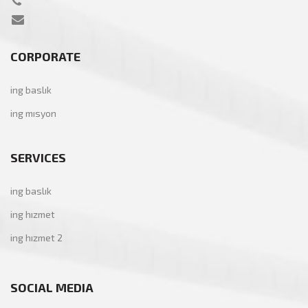
CORPORATE
ing baslık
ing mısyon
SERVICES
ing baslık
ing hızmet
ing hızmet 2
SOCIAL MEDIA