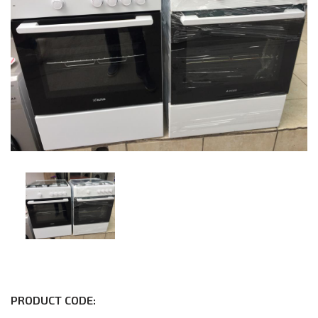
PRODUCT CODE: