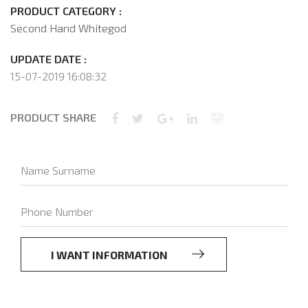
PRODUCT CATEGORY :
Second Hand Whitegod
UPDATE DATE :
15-07-2019 16:08:32
PRODUCT SHARE
I WANT INFORMATION