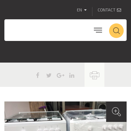
EN
CONTACT