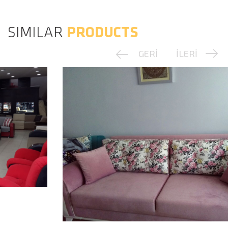
SIMILAR
PRODUCTS
GERİ
İLERİ