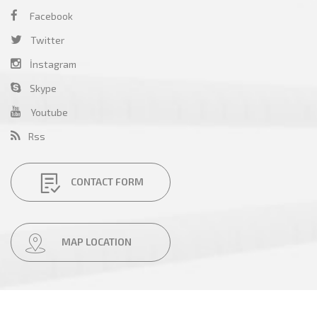
Facebook
Twitter
İnstagram
Skype
Youtube
Rss
CONTACT FORM
MAP LOCATION